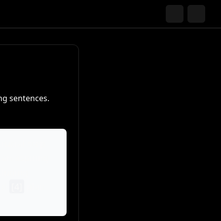
ng sentences.
crucial step
 an aspiring
cluding
lid
[4]
plan