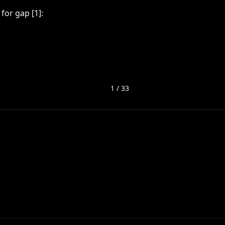
for gap [1]:
1
/
33