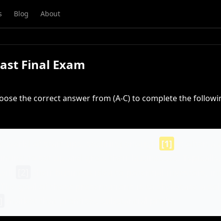
s
Blog
About
Past Final Exam
oose the correct answer from (A-C) to complete the followi
c world of start-ups, securing enough
[1]
is often a 
iming to set up and grow their businesses. Typically,
will
[2]
their business idea to potential investors, in
 The goal of these presentations is to showcase a so
]
market that promises substantial profit.