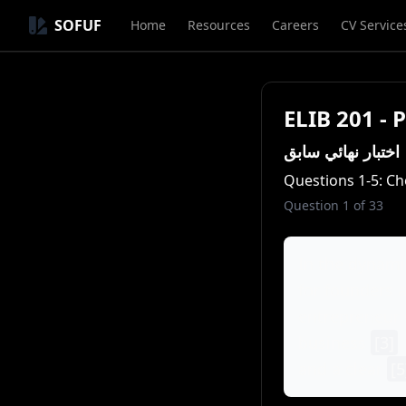
SOFUF
Home
Resources
Careers
CV Service
ELIB 201 - 
اختبار نهائي سابق
Questions 1-5: Ch
Question
1
of
33
In the dynami
for founders a
entrepreneur 
business
[3]
.
and a clear
[5