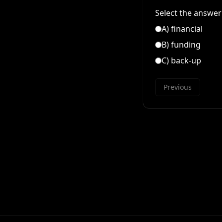
Select the answer 
A
)
financial
B
)
funding
C
)
back-up
Previous