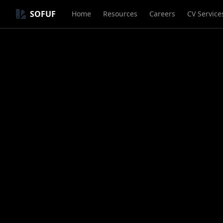
SOFUF
Home
Resources
Careers
CV Service