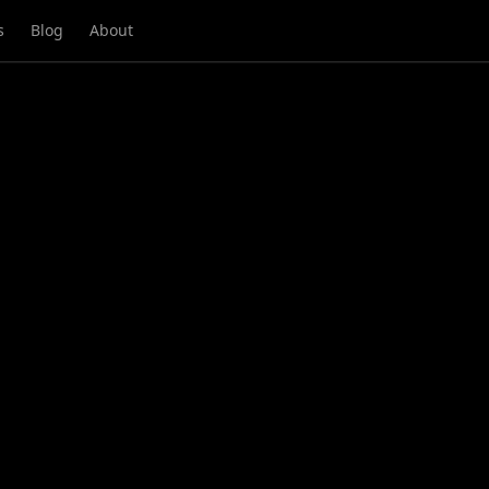
s
Blog
About